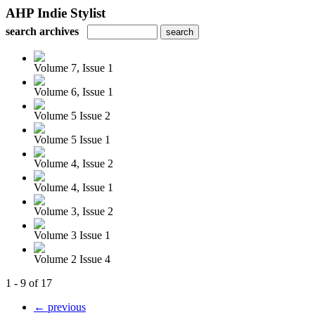
AHP Indie Stylist
search archives
Volume 7, Issue 1
Volume 6, Issue 1
Volume 5 Issue 2
Volume 5 Issue 1
Volume 4, Issue 2
Volume 4, Issue 1
Volume 3, Issue 2
Volume 3 Issue 1
Volume 2 Issue 4
1 - 9 of 17
← previous