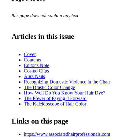
this page does not contain any text
Articles in this issue
Cover
Contents
Editor's Note
Cosmo Clips
Aura Nails
Recognizing Domestic Violence in the Chair
The Drastic Color Change
How Well Do You Know Your Hair Dye?
The Power of Paying it Forward
The Kaleidoscope of Hair Color
Wigs & Wages
Artist Collective
Links on this page
Inside AHP
https://www.associatedhairprofessionals.com