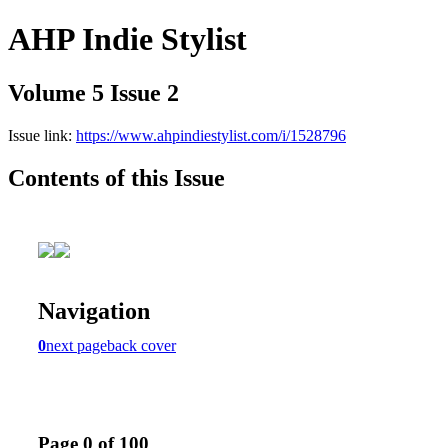
AHP Indie Stylist
Volume 5 Issue 2
Issue link:
https://www.ahpindiestylist.com/i/1528796
Contents of this Issue
Navigation
0
next page
back cover
Page 0 of 100