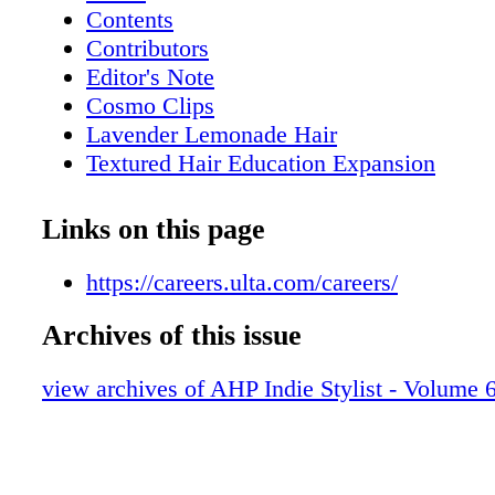
Contents
Contributors
Editor's Note
Cosmo Clips
Lavender Lemonade Hair
Textured Hair Education Expansion
Face-to-Face: How to optimize in-person
Perimenopause and Copper Peptides
Links on this page
The Modern Brushback
High Fashion, Low Stakes
https://careers.ulta.com/careers/
Capturing Creativity
Archives of this issue
Crafting Beautiful Beginnings
Nailing the Trends
view archives of AHP Indie Stylist - Volume 6
Artist Collective
Inside AHP
Uh-Oh, I Need to Rebuild My Book!