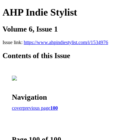
AHP Indie Stylist
Volume 6, Issue 1
Issue link:
https://www.ahpindiestylist.com/i/1534976
Contents of this Issue
Navigation
cover
previous page
100
Page 100 of 100