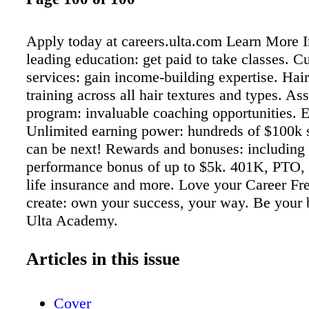
Apply today at careers.ulta.com Learn More I
leading education: get paid to take classes. C
services: gain income-building expertise. Hair 
training across all hair textures and types. Ass
program: invaluable coaching opportunities. 
Unlimited earning power: hundreds of $100k 
can be next! Rewards and bonuses: including
performance bonus of up to $5k. 401K, PTO, 
life insurance and more. Love your Career Fr
create: own your success, your way. Be your 
Ulta Academy.
Articles in this issue
Cover