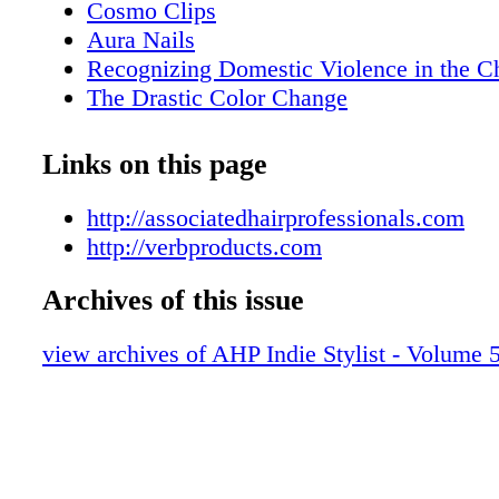
Cosmo Clips
Aura Nails
Recognizing Domestic Violence in the C
The Drastic Color Change
How Well Do You Know Your Hair Dye?
The Power of Paying it Forward
Links on this page
The Kaleidoscope of Hair Color
Wigs & Wages
http://associatedhairprofessionals.com
Artist Collective
http://verbproducts.com
Inside AHP
Archives of this issue
view archives of AHP Indie Stylist - Volume 5