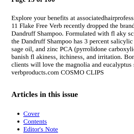
Explore your benefits at associatedhairprofes
11 Flake Free Verb recently dropped the brand'
Dandruff Shampoo. Formulated with fl aky sc
the Dandruff Shampoo has 3 percent salicylic 
sage oil, and zinc PCA (pyrrolidone carboxyli
banish fl akiness, itchiness, and irritation. B
clients will love the magnolia and eucalyptus 
verbproducts.com COSMO CLIPS
Articles in this issue
Cover
Contents
Editor's Note