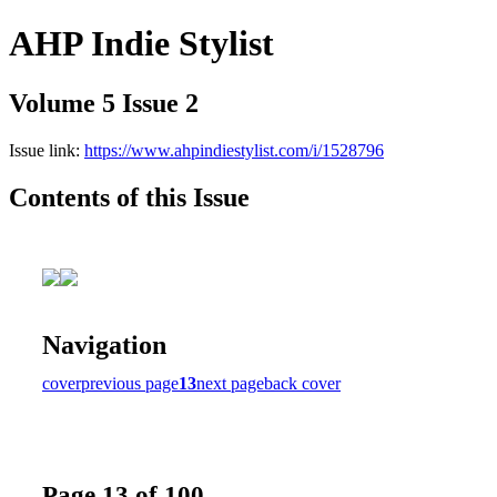
AHP Indie Stylist
Volume 5 Issue 2
Issue link:
https://www.ahpindiestylist.com/i/1528796
Contents of this Issue
Navigation
cover
previous page
13
next page
back cover
Page 13 of 100