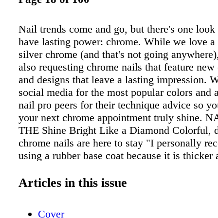
Nail trends come and go, but there's one look
have lasting power: chrome. While we love a t
silver chrome (and that's not going anywhere),
also requesting chrome nails that feature new 
and designs that leave a lasting impression. 
social media for the most popular colors and 
nail pro peers for their technique advice so 
your next chrome appointment truly shine. N
THE Shine Bright Like a Diamond Colorful, 
chrome nails are here to stay "I personally 
using a rubber base coat because it is thicker 
make the nails both smoother and stronger!"
Rumjanceva "If you cured the top coat too lo
Articles in this issue
chrome powder isn't sticking to the nail, wipe 
a wipe soaked in acetone. e chrome powder sh
Cover