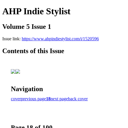
AHP Indie Stylist
Volume 5 Issue 1
Issue link:
https://www.ahpindiestylist.com/i/1520596
Contents of this Issue
Navigation
cover
previous page
18
next page
back cover
Page 18 of 100