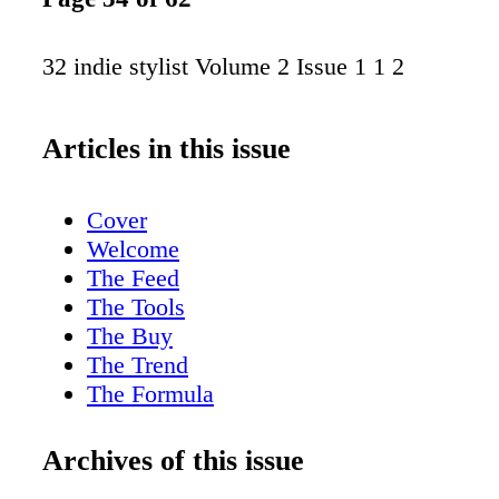
32 indie stylist Volume 2 Issue 1 1 2
Articles in this issue
Cover
Welcome
The Feed
The Tools
The Buy
The Trend
The Formula
The Buzz
The Nail File
Archives of this issue
Shanna Anise