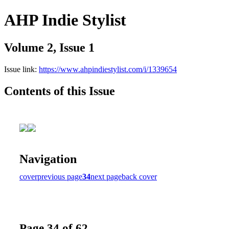
AHP Indie Stylist
Volume 2, Issue 1
Issue link:
https://www.ahpindiestylist.com/i/1339654
Contents of this Issue
Navigation
cover
previous page
34
next page
back cover
Page 34 of 62