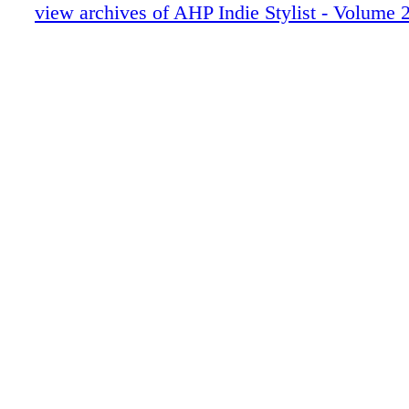
Luxe Highlights
view archives of AHP Indie Stylist - Volume 2
A Call to Action
Artist Collectives
The Spark
The Biz
AHP Benefits
The Throwback