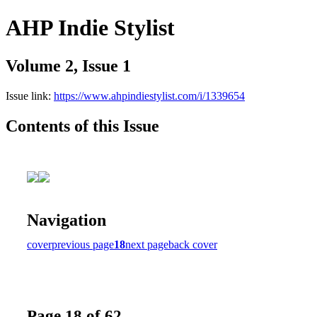
AHP Indie Stylist
Volume 2, Issue 1
Issue link:
https://www.ahpindiestylist.com/i/1339654
Contents of this Issue
Navigation
cover
previous page
18
next page
back cover
Page 18 of 62