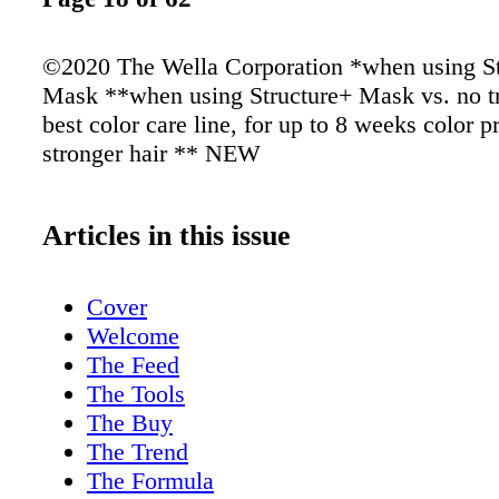
©2020 The Wella Corporation *when using St
Mask **when using Structure+ Mask vs. no t
best color care line, for up to 8 weeks color p
stronger hair ** NEW
Articles in this issue
Cover
Welcome
The Feed
The Tools
The Buy
The Trend
The Formula