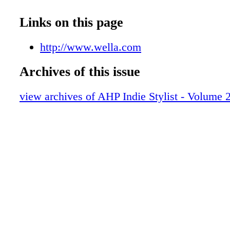
The Buzz
The Nail File
Links on this page
Shanna Anise
Luxe Highlights
http://www.wella.com
A Call to Action
Archives of this issue
Artist Collectives
The Spark
view archives of AHP Indie Stylist - Volume 2
The Biz
AHP Benefits
The Throwback