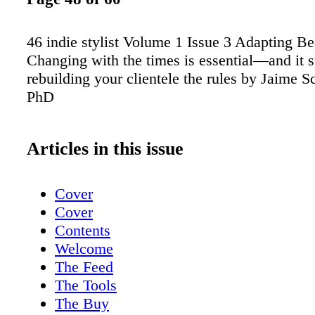
46 indie stylist Volume 1 Issue 3 Adapting Be
Changing with the times is essential—and it s
rebuilding your clientele the rules by Jaime S
PhD
Articles in this issue
Cover
Cover
Contents
Welcome
The Feed
The Tools
The Buy