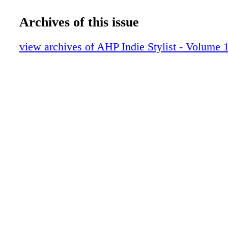
The Trend
The Perfect Color
Archives of this issue
The Nail Life
Ammon Carver
view archives of AHP Indie Stylist - Volume 1
Hair Extensions
Artist Collective
The Spark
The Rules
The Biz
AHP Benefits
The Throwback