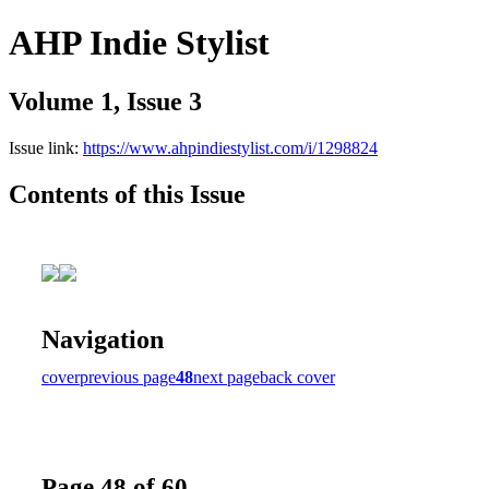
AHP Indie Stylist
Volume 1, Issue 3
Issue link:
https://www.ahpindiestylist.com/i/1298824
Contents of this Issue
Navigation
cover
previous page
48
next page
back cover
Page 48 of 60